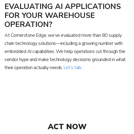
EVALUATING AI APPLICATIONS
FOR YOUR WAREHOUSE
OPERATION?
At Cornerstone Edge, we’ve evaluated more than 80 supply
chain technology solutions—including a growing number with
embedded AI capabilities. We help operations cut through the
vendor hype and make technology decisions grounded in what
their operation actually needs.
Let’s talk
.
ACT NOW