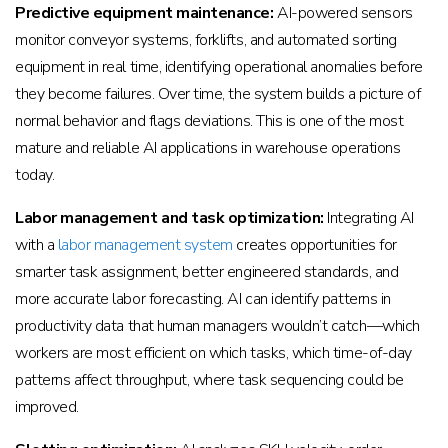
Predictive equipment maintenance:
AI-powered sensors
monitor conveyor systems, forklifts, and automated sorting
equipment in real time, identifying operational anomalies before
they become failures. Over time, the system builds a picture of
normal behavior and flags deviations. This is one of the most
mature and reliable AI applications in warehouse operations
today.
Labor management and task optimization:
Integrating AI
with a
labor management system
creates opportunities for
smarter task assignment, better engineered standards, and
more accurate labor forecasting. AI can identify patterns in
productivity data that human managers wouldn’t catch—which
workers are most efficient on which tasks, which time-of-day
patterns affect throughput, where task sequencing could be
improved.