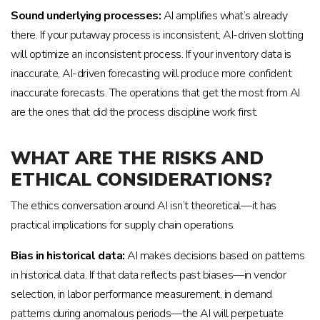
Sound underlying processes:
AI amplifies what’s already
there. If your putaway process is inconsistent, AI-driven slotting
will optimize an inconsistent process. If your inventory data is
inaccurate, AI-driven forecasting will produce more confident
inaccurate forecasts. The operations that get the most from AI
are the ones that did the process discipline work first.
WHAT ARE THE RISKS AND
ETHICAL CONSIDERATIONS?
The ethics conversation around AI isn’t theoretical—it has
practical implications for supply chain operations.
Bias in historical data:
AI makes decisions based on patterns
in historical data. If that data reflects past biases—in vendor
selection, in labor performance measurement, in demand
patterns during anomalous periods—the AI will perpetuate