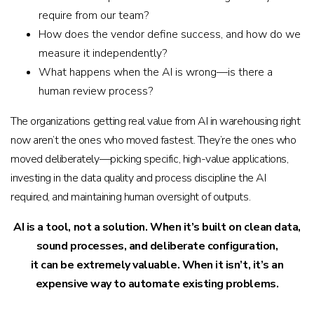
require from our team?
How does the vendor define success, and how do we
measure it independently?
What happens when the AI is wrong—is there a
human review process?
The organizations getting real value from AI in warehousing right
now aren’t the ones who moved fastest. They’re the ones who
moved deliberately—picking specific, high-value applications,
investing in the data quality and process discipline the AI
required, and maintaining human oversight of outputs.
AI is a tool, not a solution. When it’s built on clean data,
sound processes, and deliberate configuration,
it can be extremely valuable. When it isn’t, it’s an
expensive way to automate existing problems.