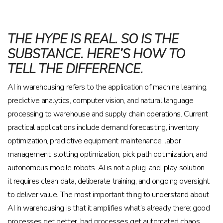
THE HYPE IS REAL. SO IS THE
SUBSTANCE. HERE’S HOW TO
TELL THE DIFFERENCE.
AI in warehousing refers to the application of machine learning,
predictive analytics, computer vision, and natural language
processing to warehouse and supply chain operations. Current
practical applications include demand forecasting, inventory
optimization, predictive equipment maintenance, labor
management, slotting optimization, pick path optimization, and
autonomous mobile robots. AI is not a plug-and-play solution—
it requires clean data, deliberate training, and ongoing oversight
to deliver value. The most important thing to understand about
AI in warehousing is that it amplifies what’s already there: good
processes get better, bad processes get automated chaos.