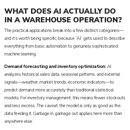
WHAT DOES AI ACTUALLY DO
IN A WAREHOUSE OPERATION?
The practical applications break into a few distinct categories—
and it’s worth being specific, because “AI” gets used to describe
everything from basic automation to genuinely sophisticated
machine learning.
Demand forecasting and inventory optimization:
AI
analyzes historical sales data, seasonal patterns, and external
signals—weather, market trends, economic indicators—to
predict demand more accurately than traditional statistical
models. For inventory management, this means fewer stockouts
and less excess. The caveat: the model is only as good as the
data feeding it. Garbage in, garbage out applies here more than
anywhere else.