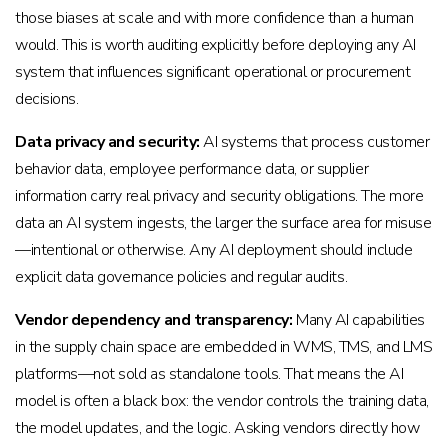
those biases at scale and with more confidence than a human
would. This is worth auditing explicitly before deploying any AI
system that influences significant operational or procurement
decisions.
Data privacy and security:
AI systems that process customer
behavior data, employee performance data, or supplier
information carry real privacy and security obligations. The more
data an AI system ingests, the larger the surface area for misuse
—intentional or otherwise. Any AI deployment should include
explicit data governance policies and regular audits.
Vendor dependency and transparency:
Many AI capabilities
in the supply chain space are embedded in WMS, TMS, and LMS
platforms—not sold as standalone tools. That means the AI
model is often a black box: the vendor controls the training data,
the model updates, and the logic. Asking vendors directly how