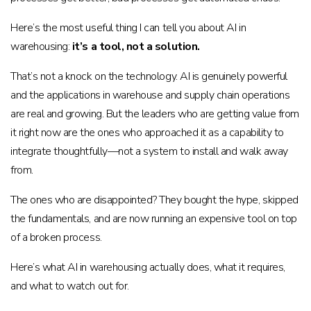
Here’s the most useful thing I can tell you about AI in
warehousing:
it’s a tool, not a solution.
That’s not a knock on the technology. AI is genuinely powerful
and the applications in warehouse and supply chain operations
are real and growing. But the leaders who are getting value from
it right now are the ones who approached it as a capability to
integrate thoughtfully—not a system to install and walk away
from.
The ones who are disappointed? They bought the hype, skipped
the fundamentals, and are now running an expensive tool on top
of a broken process.
Here’s what AI in warehousing actually does, what it requires,
and what to watch out for.