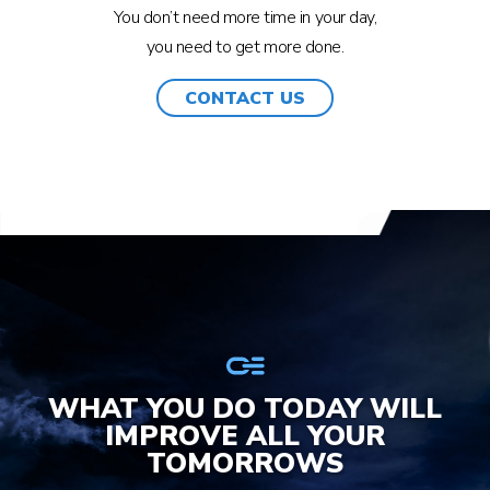
You don’t need more time in your day,
you need to get more done.
CONTACT US
WHAT YOU DO TODAY WILL
IMPROVE ALL YOUR
TOMORROWS