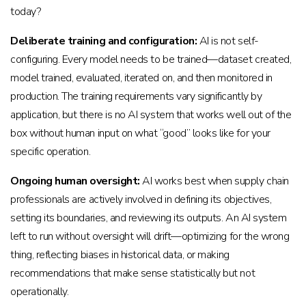
today?
Deliberate training and configuration:
AI is not self-
configuring. Every model needs to be trained—dataset created,
model trained, evaluated, iterated on, and then monitored in
production. The training requirements vary significantly by
application, but there is no AI system that works well out of the
box without human input on what “good” looks like for your
specific operation.
Ongoing human oversight:
AI works best when supply chain
professionals are actively involved in defining its objectives,
setting its boundaries, and reviewing its outputs. An AI system
left to run without oversight will drift—optimizing for the wrong
thing, reflecting biases in historical data, or making
recommendations that make sense statistically but not
operationally.