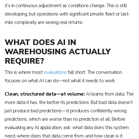
it’s in continuous adjustment as conditions change. This is still
developing, but operations with significant private fleet or last-
mile complexity are seeing real returns.
WHAT DOES AI IN
WAREHOUSING ACTUALLY
REQUIRE?
This is where most
evaluations
fall short. The conversation
focuses on what AI can do—not what it needs to work.
Clean, structured data—at volume:
AI learns from data. The
more data it has, the better its predictions. But bad data doesn’t
just produce bad predictions—it produces confidently wrong
predictions, which are worse than no prediction at all. Before
evaluating any AI application, ask: what data does this system
need, where does that data come from, and how clean is it