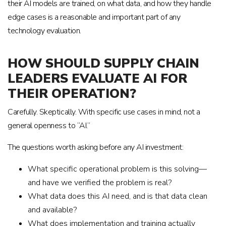
their AI models are trained, on what data, and how they handle
edge cases is a reasonable and important part of any
technology evaluation.
HOW SHOULD SUPPLY CHAIN
LEADERS EVALUATE AI FOR
THEIR OPERATION?
Carefully. Skeptically. With specific use cases in mind, not a
general openness to “AI.”
The questions worth asking before any AI investment:
What specific operational problem is this solving—
and have we verified the problem is real?
What data does this AI need, and is that data clean
and available?
What does implementation and training actually