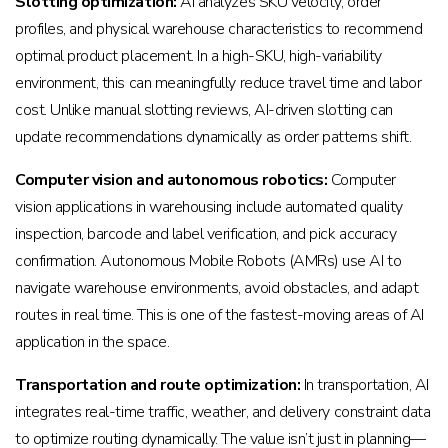
Slotting optimization:
AI analyzes SKU velocity, order
profiles, and physical warehouse characteristics to recommend
optimal product placement. In a high-SKU, high-variability
environment, this can meaningfully reduce travel time and labor
cost. Unlike manual slotting reviews, AI-driven slotting can
update recommendations dynamically as order patterns shift.
Computer vision and autonomous robotics:
Computer
vision applications in warehousing include automated quality
inspection, barcode and label verification, and pick accuracy
confirmation. Autonomous Mobile Robots (AMRs) use AI to
navigate warehouse environments, avoid obstacles, and adapt
routes in real time. This is one of the fastest-moving areas of AI
application in the space.
Transportation and route optimization:
In transportation, AI
integrates real-time traffic, weather, and delivery constraint data
to optimize routing dynamically. The value isn’t just in planning—