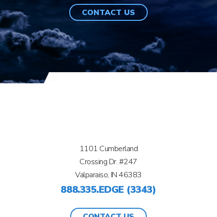
CONTACT US
1101 Cumberland
Crossing Dr. #247
Valparaiso, IN 46383
888.335.EDGE (3343)
CONTACT US