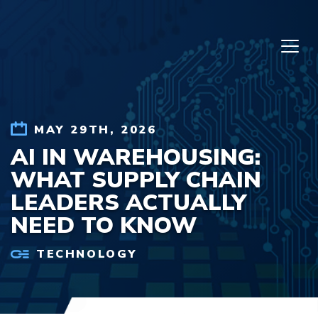
Skip to content
MAY 29TH, 2026
AI IN WAREHOUSING:
WHAT SUPPLY CHAIN
LEADERS ACTUALLY
NEED TO KNOW
TECHNOLOGY