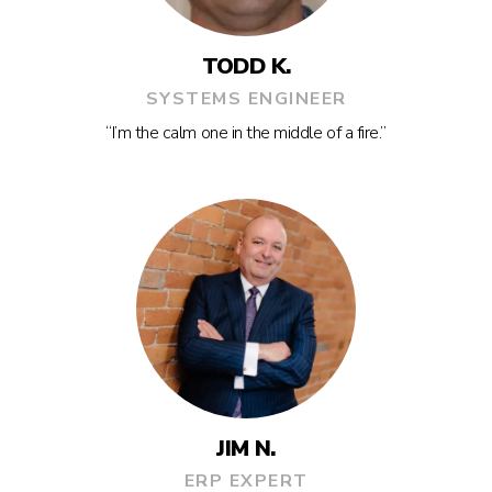
TODD K.
SYSTEMS ENGINEER
“I’m the calm one in the middle of a fire.”
JIM N.
ERP EXPERT