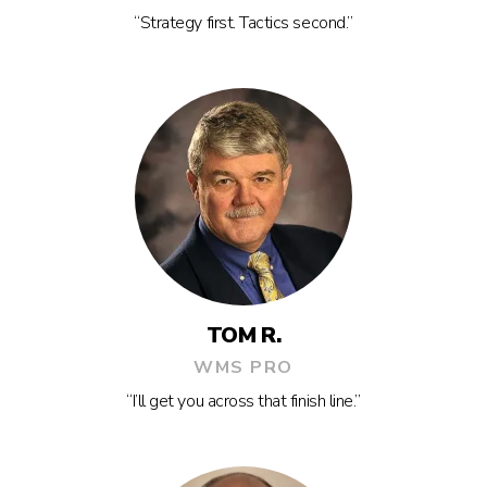
“Strategy first. Tactics second.”
TOM R.
WMS PRO
“I’ll get you across that finish line.”