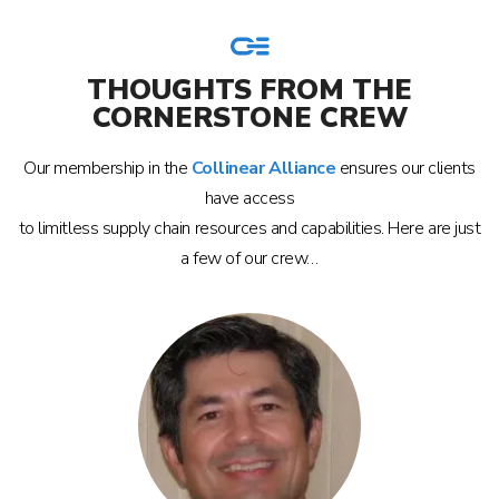
THOUGHTS FROM THE
CORNERSTONE CREW
Our membership in the
Collinear Alliance
ensures our clients
have access
to limitless supply chain resources and capabilities. Here are just
a few of our crew…