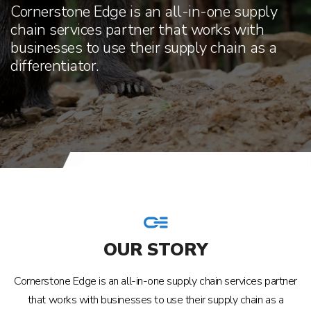
Cornerstone Edge is an all-in-one supply
chain services partner that works with
businesses to use their supply chain as a
differentiator.
OUR STORY
Cornerstone Edge is an all-in-one supply chain services partner
that works with businesses to use their supply chain as a