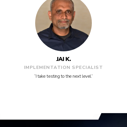
JAI K.
IMPLEMENTATION SPECIALIST
“I take testing to the next level.”