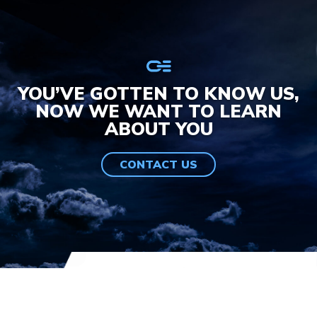
YOU’VE GOTTEN TO KNOW US,
NOW WE WANT TO LEARN
ABOUT YOU
CONTACT US