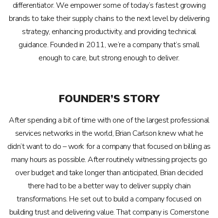
differentiator. We empower some of today’s fastest growing
brands to take their supply chains to the next level by delivering
strategy, enhancing productivity, and providing technical
guidance. Founded in 2011, we’re a company that’s small
enough to care, but strong enough to deliver.
FOUNDER’S STORY
After spending a bit of time with one of the largest professional
services networks in the world, Brian Carlson knew what he
didn’t want to do – work for a company that focused on billing as
many hours as possible. After routinely witnessing projects go
over budget and take longer than anticipated, Brian decided
there had to be a better way to deliver supply chain
transformations. He set out to build a company focused on
building trust and delivering value. That company is Cornerstone