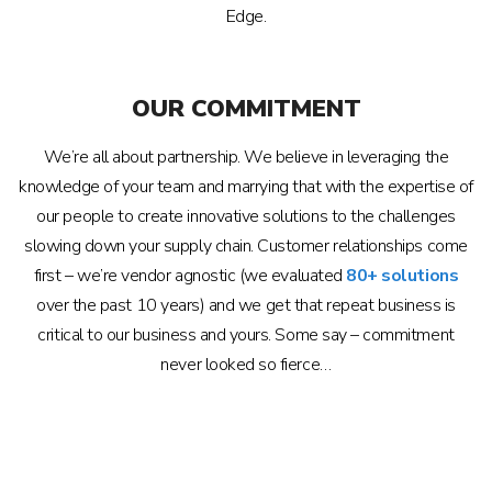
Edge.
OUR COMMITMENT
We’re all about partnership. We believe in leveraging the
knowledge of your team and marrying that with the expertise of
our people to create innovative solutions to the challenges
slowing down your supply chain. Customer relationships come
first – we’re vendor agnostic (we evaluated
80+ solutions
over the past 10 years) and we get that repeat business is
critical to our business and yours. Some say – commitment
never looked so fierce…