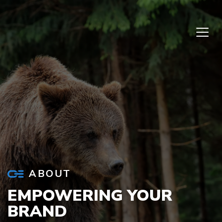
Skip to content
ABOUT
EMPOWERING YOUR
BRAND