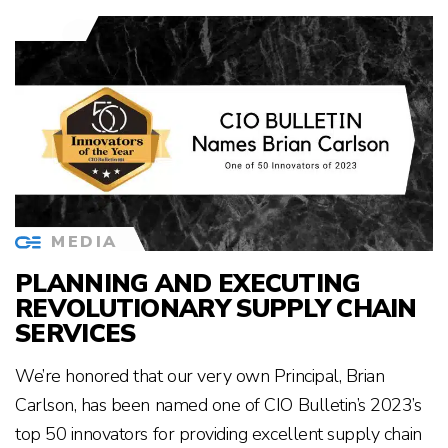
MEDIA
PLANNING AND EXECUTING
REVOLUTIONARY SUPPLY CHAIN
SERVICES
We’re honored that our very own Principal, Brian
Carlson, has been named one of CIO Bulletin’s 2023’s
top 50 innovators for providing excellent supply chain