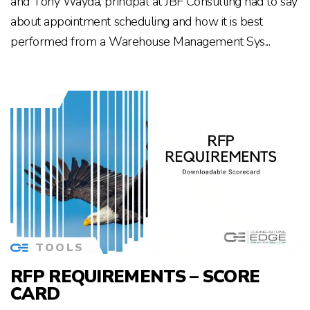
and Tony Wayda, principal at JBF Consulting had to say
about appointment scheduling and how it is best
performed from a Warehouse Management Sys...
TOOLS
RFP REQUIREMENTS – SCORE
CARD