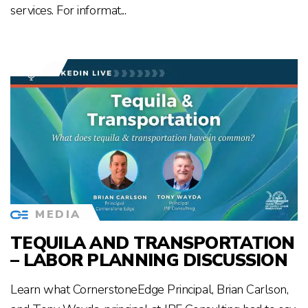
services. For informat...
MEDIA
TEQUILA AND TRANSPORTATION
– LABOR PLANNING DISCUSSION
Learn what CornerstoneEdge Principal, Brian Carlson,