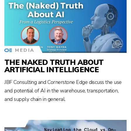
MEDIA
THE NAKED TRUTH ABOUT
ARTIFICIAL INTELLIGENCE
JBF Consulting and Cornerstone Edge discuss the use
and potential of AI in the warehouse, transportation,
and supply chain in general.