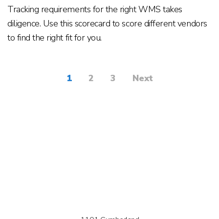
Tracking requirements for the right WMS takes
diligence. Use this scorecard to score different vendors
to find the right fit for you.
1
2
3
Next