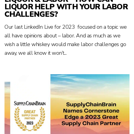
LIQUOR HELP WITH YOUR LABOR
CHALLENGES?
Our last LinkedIn Live for 2023 focused on a topic we
all have opinions about – labor. And as much as we
wish a little whiskey would make labor challenges go
away, we all know it won’t...