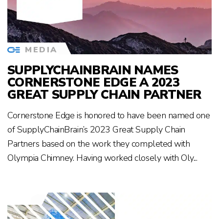
MEDIA
SUPPLYCHAINBRAIN NAMES
CORNERSTONE EDGE A 2023
GREAT SUPPLY CHAIN PARTNER
Cornerstone Edge is honored to have been named one
of SupplyChainBrain’s 2023 Great Supply Chain
Partners based on the work they completed with
Olympia Chimney. Having worked closely with Oly...