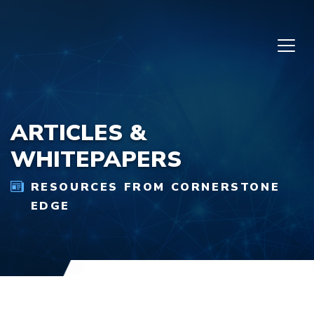
Skip to content
ARTICLES &
WHITEPAPERS
RESOURCES FROM CORNERSTONE
EDGE