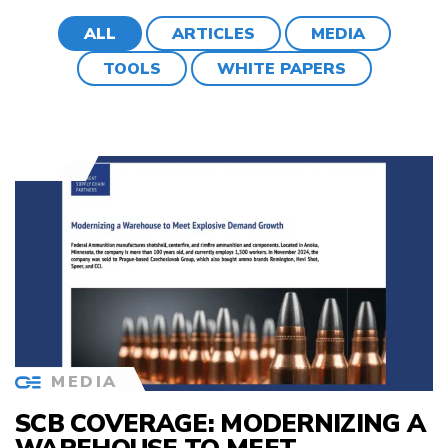
ALL
ARTICLES
MEDIA
TOOLS
WHITE PAPERS
MEDIA
SCB COVERAGE: MODERNIZING A