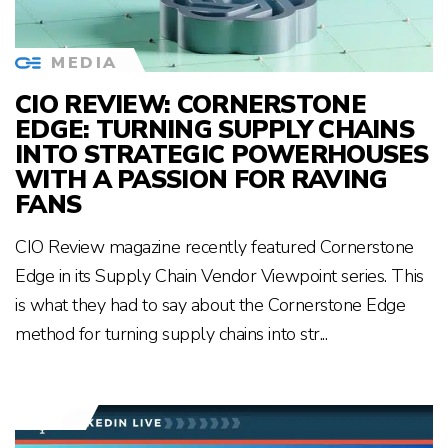
MEDIA
CIO REVIEW: CORNERSTONE
EDGE: TURNING SUPPLY CHAINS
INTO STRATEGIC POWERHOUSES
WITH A PASSION FOR RAVING
FANS
CIO Review magazine recently featured Cornerstone
Edge in its Supply Chain Vendor Viewpoint series. This
is what they had to say about the Cornerstone Edge
method for turning supply chains into str...