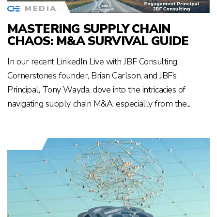
MEDIA
MASTERING SUPPLY CHAIN
CHAOS: M&A SURVIVAL GUIDE
In our recent LinkedIn Live with JBF Consulting,
Cornerstone’s founder, Brian Carlson, and JBF’s
Principal, Tony Wayda, dove into the intricacies of
navigating supply chain M&A, especially from the...