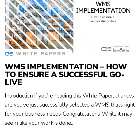
WHITE PAPERS
WMS IMPLEMENTATION – HOW
TO ENSURE A SUCCESSFUL GO-
LIVE
Introduction If you’re reading this White Paper, chances
are you’ve just successfully selected a WMS that’s right
for your business needs. Congratulations! While it may
seem like your work is done,...