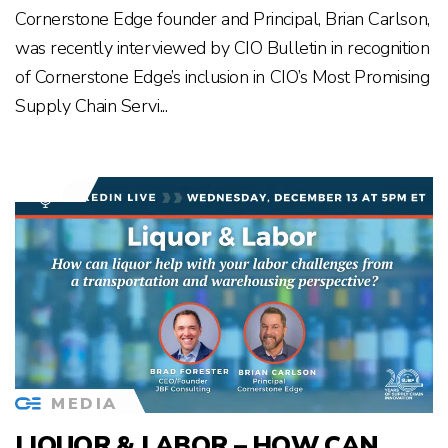
Cornerstone Edge founder and Principal, Brian Carlson,
was recently interviewed by CIO Bulletin in recognition
of Cornerstone Edge’s inclusion in CIO’s Most Promising
Supply Chain Servi...
MEDIA
LIQUOR & LABOR – HOW CAN