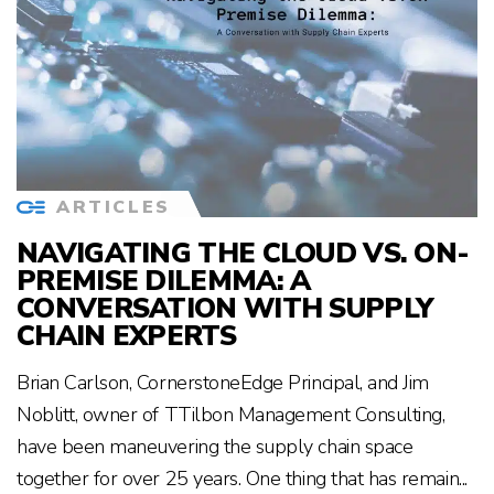
ARTICLES
NAVIGATING THE CLOUD VS. ON-
PREMISE DILEMMA: A
CONVERSATION WITH SUPPLY
CHAIN EXPERTS
Brian Carlson, CornerstoneEdge Principal, and Jim
Noblitt, owner of TTilbon Management Consulting,
have been maneuvering the supply chain space
together for over 25 years. One thing that has remain...