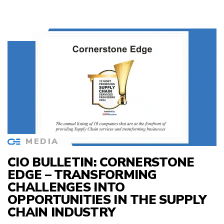
MEDIA
CIO BULLETIN: CORNERSTONE
EDGE – TRANSFORMING
CHALLENGES INTO
OPPORTUNITIES IN THE SUPPLY
CHAIN INDUSTRY