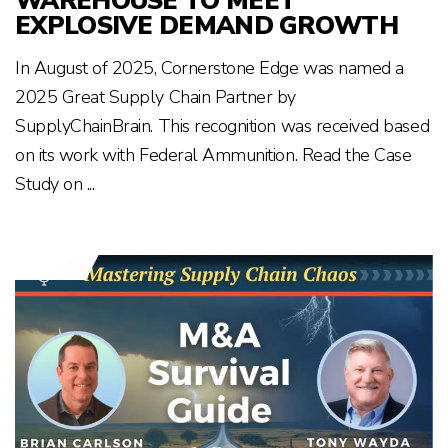
WAREHOUSE TO MEET
EXPLOSIVE DEMAND GROWTH
In August of 2025, Cornerstone Edge was named a
2025 Great Supply Chain Partner by
SupplyChainBrain. This recognition was received based
on its work with Federal Ammunition. Read the Case
Study on ...