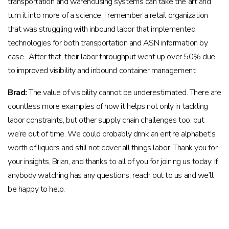
transportation and warehousing systems can take the art and
turn it into more of a science. I remember a retail organization
that was struggling with inbound labor that implemented
technologies for both transportation and ASN information by
case. After that, their labor throughput went up over 50% due
to improved visibility and inbound container management.
Brad:
The value of visibility cannot be underestimated. There are
countless more examples of how it helps not only in tackling
labor constraints, but other supply chain challenges too, but
we’re out of time. We could probably drink an entire alphabet’s
worth of liquors and still not cover all things labor. Thank you for
your insights, Brian, and thanks to all of you for joining us today. If
anybody watching has any questions, reach out to us and we’ll
be happy to help.