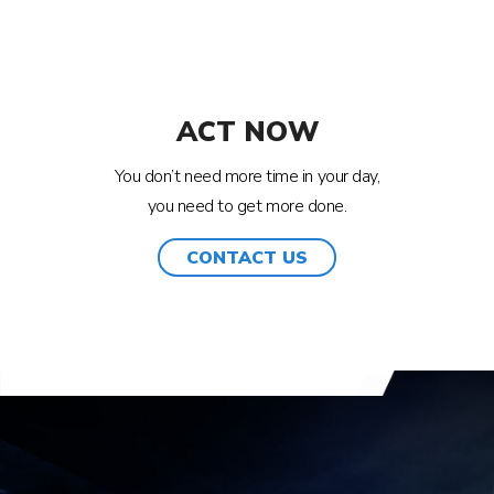
ACT NOW
You don’t need more time in your day,
you need to get more done.
CONTACT US