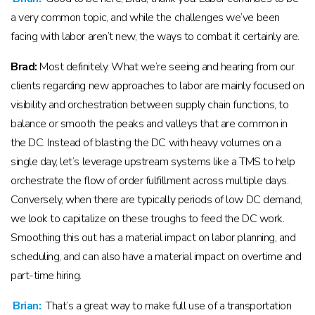
a very common topic, and while the challenges we’ve been
facing with labor aren’t new, the ways to combat it certainly are.
Brad:
Most definitely. What we’re seeing and hearing from our
clients regarding new approaches to labor are mainly focused on
visibility and orchestration between supply chain functions, to
balance or smooth the peaks and valleys that are common in
the DC. Instead of blasting the DC with heavy volumes on a
single day, let’s leverage upstream systems like a TMS to help
orchestrate the flow of order fulfillment across multiple days.
Conversely, when there are typically periods of low DC demand,
we look to capitalize on these troughs to feed the DC work.
Smoothing this out has a material impact on labor planning, and
scheduling, and can also have a material impact on overtime and
part-time hiring.
Brian:
That’s a great way to make full use of a transportation