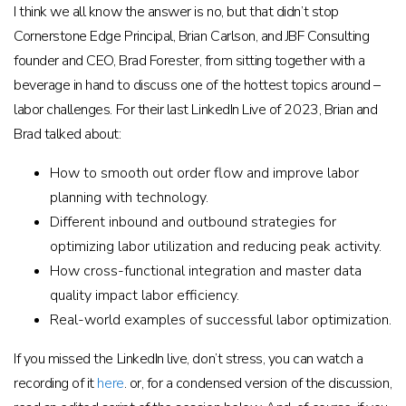
I think we all know the answer is no, but that didn’t stop
Cornerstone Edge Principal, Brian Carlson, and JBF Consulting
founder and CEO, Brad Forester, from sitting together with a
beverage in hand to discuss one of the hottest topics around –
labor challenges. For their last LinkedIn Live of 2023, Brian and
Brad talked about:
How to smooth out order flow and improve labor
planning with technology.
Different inbound and outbound strategies for
optimizing labor utilization and reducing peak activity.
How cross-functional integration and master data
quality impact labor efficiency.
Real-world examples of successful labor optimization.
If you missed the LinkedIn live, don’t stress, you can watch a
recording of it
here
. or, for a condensed version of the discussion,