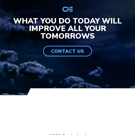
WHAT YOU DO TODAY WILL
IMPROVE ALL YOUR
TOMORROWS
CONTACT US