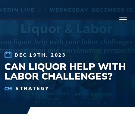
Skip to content
DEC 19TH, 2023
CAN LIQUOR HELP WITH
LABOR CHALLENGES?
STRATEGY