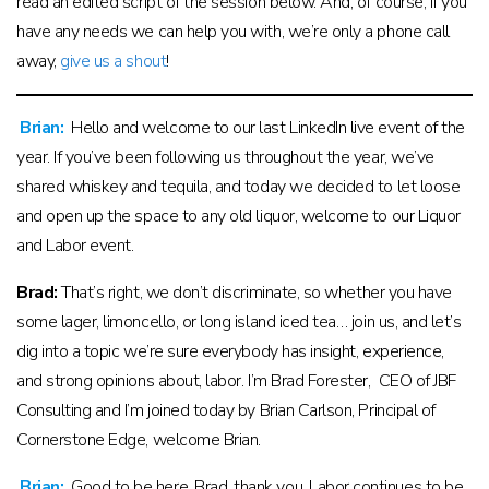
read an edited script of the session below. And, of course, if you
have any needs we can help you with, we’re only a phone call
away,
give us a shout
!
Brian:
Hello and welcome to our last LinkedIn live event of the
year. If you’ve been following us throughout the year, we’ve
shared whiskey and tequila, and today we decided to let loose
and open up the space to any old liquor, welcome to our Liquor
and Labor event.
Brad:
That’s right, we don’t discriminate, so whether you have
some lager, limoncello, or long island iced tea… join us, and let’s
dig into a topic we’re sure everybody has insight, experience,
and strong opinions about, labor. I’m Brad Forester, CEO of JBF
Consulting and I’m joined today by Brian Carlson, Principal of
Cornerstone Edge, welcome Brian.
Brian:
Good to be here, Brad, thank you. Labor continues to be