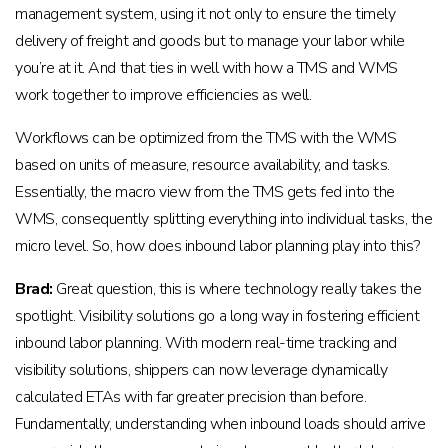
management system, using it not only to ensure the timely
delivery of freight and goods but to manage your labor while
you’re at it. And that ties in well with how a TMS and WMS
work together to improve efficiencies as well.
Workflows can be optimized from the TMS with the WMS
based on units of measure, resource availability, and tasks.
Essentially, the macro view from the TMS gets fed into the
WMS, consequently splitting everything into individual tasks, the
micro level. So, how does inbound labor planning play into this?
Brad:
Great question, this is where technology really takes the
spotlight. Visibility solutions go a long way in fostering efficient
inbound labor planning. With modern real-time tracking and
visibility solutions, shippers can now leverage dynamically
calculated ETAs with far greater precision than before.
Fundamentally, understanding when inbound loads should arrive