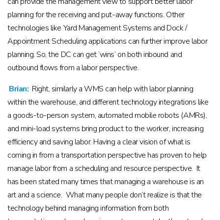
can provide the management view to support better labor
planning for the receiving and put-away functions. Other
technologies like Yard Management Systems and Dock /
Appointment Scheduling applications can further improve labor
planning. So, the DC can get ‘wins’ on both inbound and
outbound flows from a labor perspective.
Brian:
Right, similarly a WMS can help with labor planning
within the warehouse, and different technology integrations like
a goods-to-person system, automated mobile robots (AMRs),
and mini-load systems bring product to the worker, increasing
efficiency and saving labor. Having a clear vision of what is
coming in from a transportation perspective has proven to help
manage labor from a scheduling and resource perspective. It
has been stated many times that managing a warehouse is an
art and a science. What many people don’t realize is that the
technology behind managing information from both