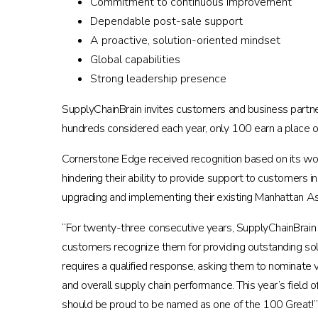
Commitment to continuous improvement
Dependable post-sale support
A proactive, solution-oriented mindset
Global capabilities
Strong leadership presence
SupplyChainBrain invites customers and business partne
hundreds considered each year, only 100 earn a place on t
Cornerstone Edge received recognition based on its wo
hindering their ability to provide support to customers 
upgrading and implementing their existing Manhattan 
“For twenty-three consecutive years, SupplyChainBrain
customers recognize them for providing outstanding solu
requires a qualified response, asking them to nominate 
and overall supply chain performance. This year’s field
should be proud to be named as one of the 100 Great!”