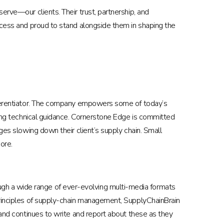
erve—our clients. Their trust, partnership, and
uccess and proud to stand alongside them in shaping the
ifferentiator. The company empowers some of today’s
iding technical guidance. Cornerstone Edge is committed
ges slowing down their client’s supply chain. Small
ore.
gh a wide range of ever-evolving multi-media formats
 principles of supply-chain management, SupplyChainBrain
 and continues to write and report about these as they