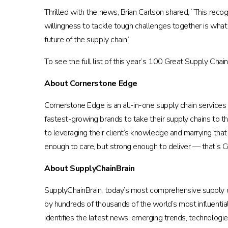
Thrilled with the news, Brian Carlson shared, “This reco
willingness to tackle tough challenges together is what
future of the supply chain.”
To see the full list of this year’s 100 Great Supply Chai
About Cornerstone Edge
Cornerstone Edge is an all-in-one supply chain service
fastest-growing brands to take their supply chains to th
to leveraging their client’s knowledge and marrying that
enough to care, but strong enough to deliver — that’s 
About SupplyChainBrain
SupplyChainBrain, today’s most comprehensive supply c
by hundreds of thousands of the world’s most influentia
identifies the latest news, emerging trends, technologie