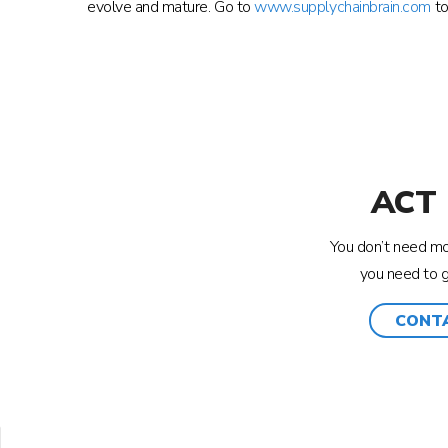
evolve and mature. Go to
www.supplychainbrain.com
to
ACT
You don’t need mor
you need to 
CONT