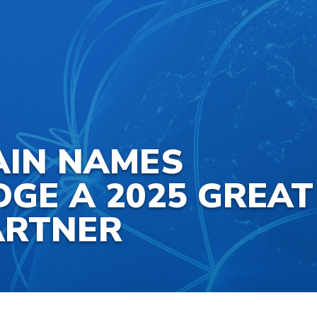
AIN NAMES
GE A 2025 GREAT
ARTNER