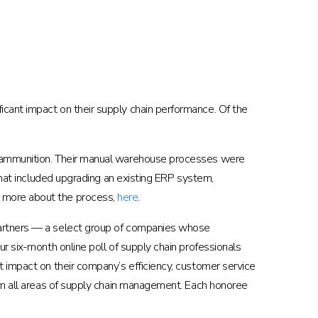
cant impact on their supply chain performance. Of the
ng ammunition. Their manual warehouse processes were
that included upgrading an existing ERP system,
d more about the process,
here
.
Partners — a select group of companies whose
r six-month online poll of supply chain professionals
t impact on their company’s efficiency, customer service
rom all areas of supply chain management. Each honoree