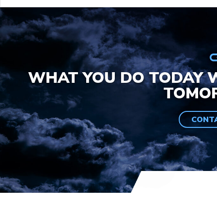
WHAT YOU DO TODAY W
TOMO
CONT