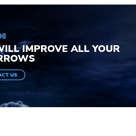
ILL IMPROVE ALL YOUR
RROWS
ACT US