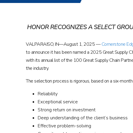
HONOR RECOGNIZES A SELECT GROU
VALPARAISO, IN—August 1, 2025 —
Cornerstone Ed
to announce it has been named a 2025 Great Supply Cha
with its annual list of the 100 Great Supply Chain Partn
the industry.
The selection process is rigorous, based on a six-month 
Reliability
Exceptional service
Strong return on investment
Deep understanding of the client’s business
Effective problem-solving