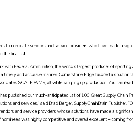
rs to nominate vendors and service providers who have made a signifi
he final list.
rk with Federal Ammunition, the world’s largest producer of sporti
in a timely and accurate manner. Cornerstone Edge tailored a solution 
Associates SCALE WMS, all while ramping up production. You can rea
 has published our much-anticipated list of 100 Great Supply Chain 
tions and services,” said Brad Berger, SupplyChainBrain Publisher. “Ou
vendors and service providers whose solutions have made a significan
 of nominees was highly competitive and overall excellent – coming f