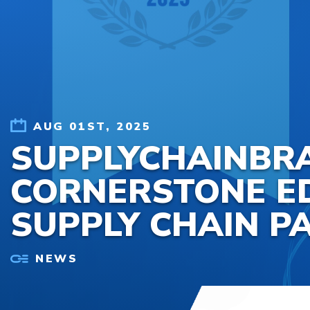
Skip to content
AUG 01ST, 2025
SUPPLYCHAINBR
CORNERSTONE ED
SUPPLY CHAIN P
NEWS