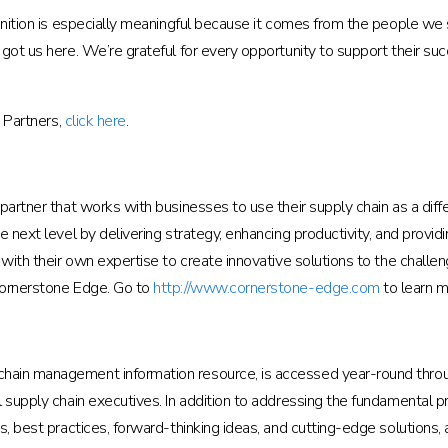
gnition is especially meaningful because it comes from the people we s
 got us here. We’re grateful for every opportunity to support their s
n Partners,
click here
.
s partner that works with businesses to use their supply chain as a d
e next level by delivering strategy, enhancing productivity, and prov
 with their own expertise to create innovative solutions to the challen
Cornerstone Edge. Go to
http://www.cornerstone-edge.com
to learn m
hain management information resource, is accessed year-round throu
l supply chain executives. In addition to addressing the fundamental
s, best practices, forward-thinking ideas, and cutting-edge solutions,