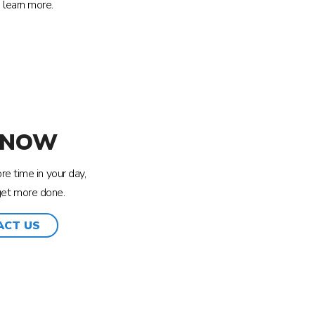
 learn more.
 NOW
e time in your day,
get more done.
ACT US