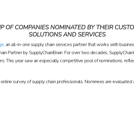
P OF COMPANIES NOMINATED BY THEIR CUST
SOLUTIONS AND SERVICES
ge
, an all-in-one supply chain services partner that works with business
in Partner by SupplyChainBrain. For over two decades, SupplyChainB
ers. This year saw an especially competitive pool of nominations, ref
online survey of supply chain professionals. Nominees are evaluated aga