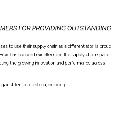
OMERS FOR PROVIDING OUTSTANDING
es to use their supply chain as a differentiator, is proud
rain has honored excellence in the supply chain space
lecting the growing innovation and performance across
inst ten core criteria, including: