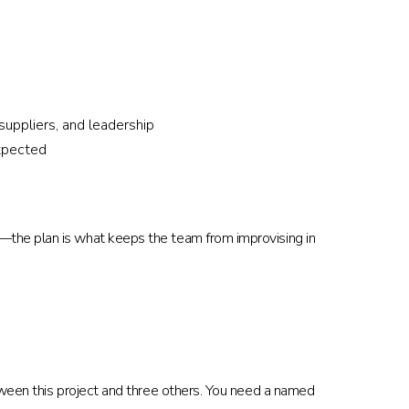
ppliers, and leadership
xpected
—the plan is what keeps the team from improvising in
tween this project and three others. You need a named