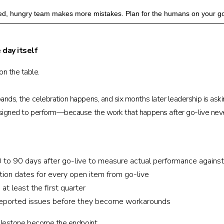
tired, hungry team makes more mistakes. Plan for the humans on your go
 day itself
n the table.
bands, the celebration happens, and six months later leadership is as
 designed to perform—because the work that happens after go-live nev
o 90 days after go-live to measure actual performance against
tion dates for every open item from go-live
at least the first quarter
-reported issues before they become workarounds
e milestone become the endpoint.