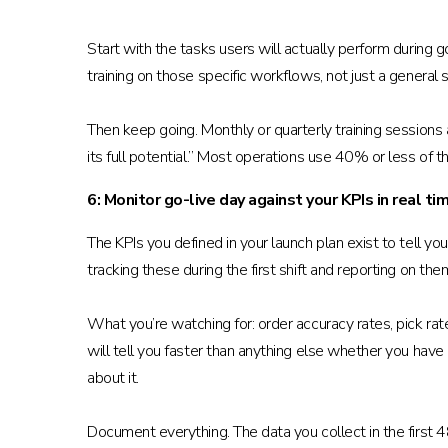
Start with the tasks users will actually perform durin
training on those specific workflows, not just a general
Then keep going. Monthly or quarterly training sessions
its full potential.” Most operations use 40% or less of t
6: Monitor go-live day against your KPIs in real ti
The KPIs you defined in your launch plan exist to tell 
tracking these during the first shift and reporting on them
What you’re watching for: order accuracy rates, pick ra
will tell you faster than anything else whether you have
about it.
Document everything. The data you collect in the first 4