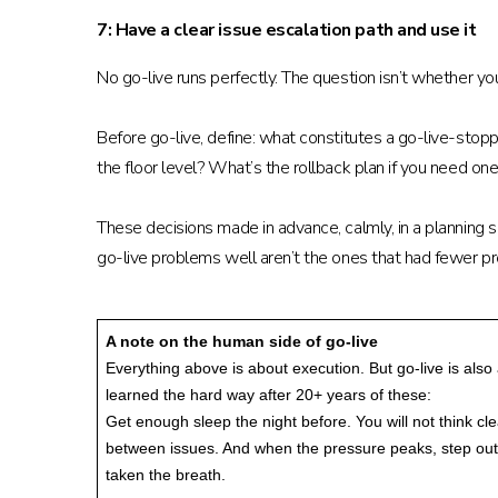
7: Have a clear issue escalation path and use it
No go-live runs perfectly. The question isn’t whether y
Before go-live, define: what constitutes a go-live-stop
the floor level? What’s the rollback plan if you need on
These decisions made in advance, calmly, in a planning 
go-live problems well aren’t the ones that had fewer 
A note on the human side of go-live
Everything above is about execution. But go-live is als
learned the hard way after 20+ years of these:
Get enough sleep the night before. You will not think c
between issues. And when the pressure peaks, step outsi
taken the breath.