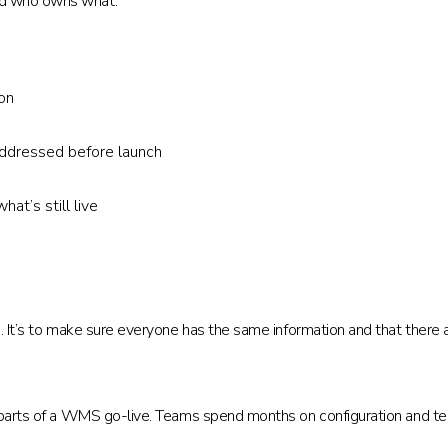
nd who owns what.
on
addressed before launch
at’s still live
. It’s to make sure everyone has the same information and that there ar
 parts of a WMS go-live. Teams spend months on configuration and test