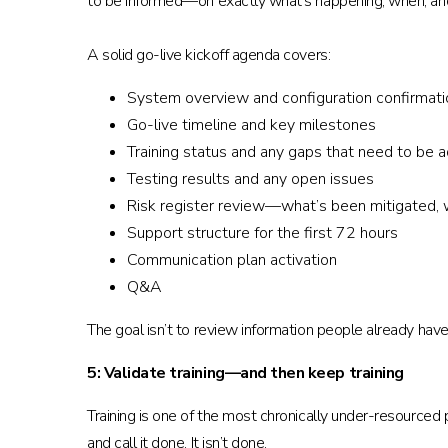
to be informed—on exactly what’s happening, when, a
A solid go-live kickoff agenda covers:
System overview and configuration confirmati
Go-live timeline and key milestones
Training status and any gaps that need to be 
Testing results and any open issues
Risk register review—what’s been mitigated, wh
Support structure for the first 72 hours
Communication plan activation
Q&A
The goal isn’t to review information people already have
5: Validate training—and then keep training
Training is one of the most chronically under-resourced
and call it done. It isn’t done.