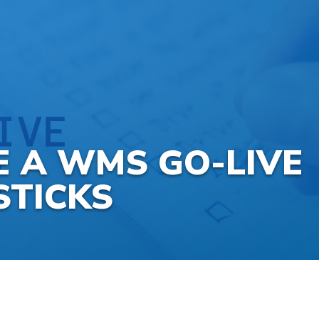
 A WMS GO-LIVE
STICKS