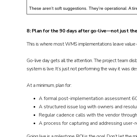
These aren’t soft suggestions. They’re operational. A 
8: Plan for the 90 days after go-live—not just the
This is where most WMS implementations leave value o
Go-live day gets all the attention. The project team dis
system is live. It’s just not performing the way it was
At a minimum, plan for:
A formal post-implementation assessment 60 t
A structured issue log with owners and resolu
Regular cadence calls with the vendor through 
A process for capturing and addressing user
Going live is a milestone. ROI is the goal. Don’t let th