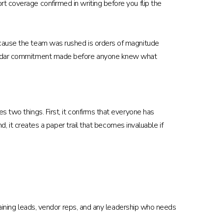
t coverage confirmed in writing before you flip the
ecause the team was rushed is orders of magnitude
calendar commitment made before anyone knew what
 two things. First, it confirms that everyone has
d, it creates a paper trail that becomes invaluable if
training leads, vendor reps, and any leadership who needs