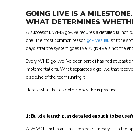
GOING LIVE IS A MILESTO
WHAT DETERMINES WHETHE
A successful WMS go-live requires a detailed launch plan
one. The most common reason
go-lives fail
isn’t the so
days after the system goes live. A go-live is not the end
Every WMS go-live I’ve been part of has had at least o
implementations. What separates a go-live that recover
discipline of the team running it.
Here’s what that discipline looks like in practice.
1: Build a launch plan detailed enough to be usef
A WMS launch plan isn’t a project summary—it’s the ope