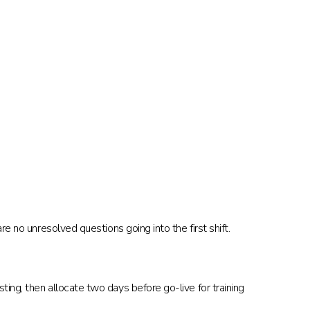
e no unresolved questions going into the first shift.
ing, then allocate two days before go-live for training