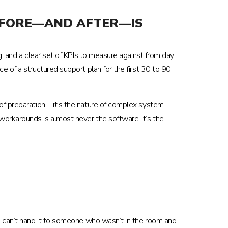
BEFORE—AND AFTER—IS
g, and a clear set of KPIs to measure against from day
e of a structured support plan for the first 30 to 90
 of preparation—it’s the nature of complex system
orkarounds is almost never the software. It’s the
u can’t hand it to someone who wasn’t in the room and