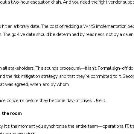
out a two-hour escalation chain. And you need the right vendor suppor
to hit an arbitrary date. The cost of redoing a WMS implementation b
ion. The go-live date should be determined by readiness, not by a 
ll stakeholders. This sounds procedural—it isn’t. Formal sign-off does
and the risk mitigation strategy, and that they’re committed to it. Secon
at was agreed, when, and by whom.
face concerns before they become day-of crises. Use it.
n the room
ality. It’s the moment you synchronize the entire team—operations, IT, 