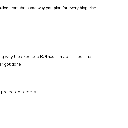
-live team the same way you plan for everything else.
king why the expected ROI hasn’t materialized. The
er got done.
 projected targets