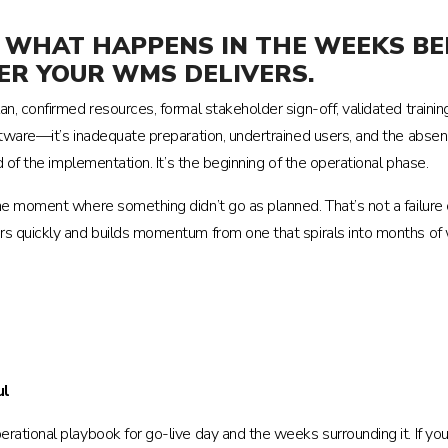
NE. WHAT HAPPENS IN THE WEEKS 
R YOUR WMS DELIVERS.
, confirmed resources, formal stakeholder sign-off, validated trainin
ftware—it’s inadequate preparation, undertrained users, and the absenc
 of the implementation. It’s the beginning of the operational phase.
ne moment where something didn’t go as planned. That’s not a failure
s quickly and builds momentum from one that spirals into months of w
ul
rational playbook for go-live day and the weeks surrounding it. If yo