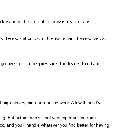
quickly and without creating downstream chaos.
the escalation path if the issue can’t be resolved at
 go-live night under pressure. The teams that handle
 high-stakes, high-adrenaline work. A few things I’ve
inking. Eat actual meals—not vending machine runs
k, and you’ll handle whatever you find better for having