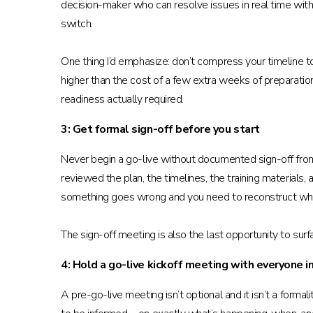
decision-maker who can resolve issues in real time with
switch.
One thing I’d emphasize: don’t compress your timeline 
higher than the cost of a few extra weeks of preparat
readiness actually required.
3: Get formal sign-off before you start
Never begin a go-live without documented sign-off from a
reviewed the plan, the timelines, the training materials, 
something goes wrong and you need to reconstruct wh
The sign-off meeting is also the last opportunity to sur
4: Hold a go-live kickoff meeting with everyone i
A pre-go-live meeting isn’t optional and it isn’t a form