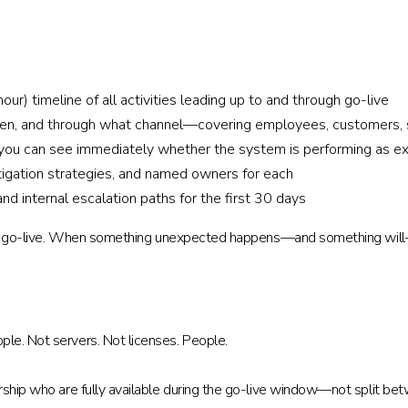
ur) timeline of all activities leading up to and through go-live
n, and through what channel—covering employees, customers, su
you can see immediately whether the system is performing as e
 mitigation strategies, and named owners for each
d internal escalation paths for the first 30 days
uring go-live. When something unexpected happens—and something will
le. Not servers. Not licenses. People.
rship who are fully available during the go-live window—not split be