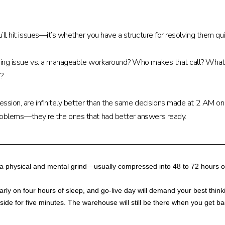
ou’ll hit issues—it’s whether you have a structure for resolving them 
ping issue vs. a manageable workaround? Who makes that call? What’s 
e?
session, are infinitely better than the same decisions made at 2 AM on
problems—they’re the ones that had better answers ready.
o a physical and mental grind—usually compressed into 48 to 72 hours of
learly on four hours of sleep, and go-live day will demand your best th
de for five minutes. The warehouse will still be there when you get bac