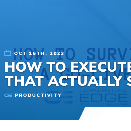
Skip to content
OCT 16TH, 2023
HOW TO EXECUTE
THAT ACTUALLY 
PRODUCTIVITY