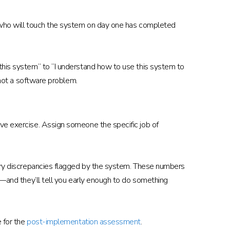
n who will touch the system on day one has completed
 this system” to “I understand how to use this system to
 not a software problem.
ive exercise. Assign someone the specific job of
ntory discrepancies flagged by the system. These numbers
m—and they’ll tell you early enough to do something
e for the
post-implementation assessment
.