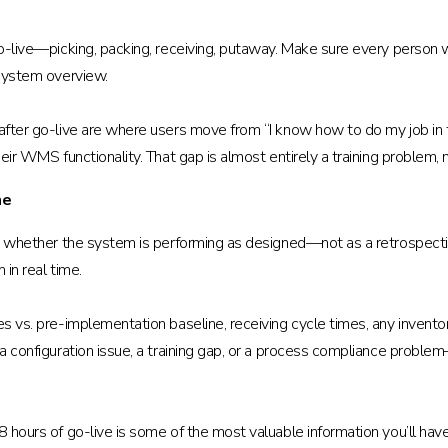
g go-live—picking, packing, receiving, putaway. Make sure every perso
 system overview.
 after go-live are where users move from “I know how to do my job in
heir WMS functionality. That gap is almost entirely a training problem,
me
you whether the system is performing as designed—not as a retrospect
 in real time.
tes vs. pre-implementation baseline, receiving cycle times, any inve
 a configuration issue, a training gap, or a process compliance proble
8 hours of go-live is some of the most valuable information you’ll hav