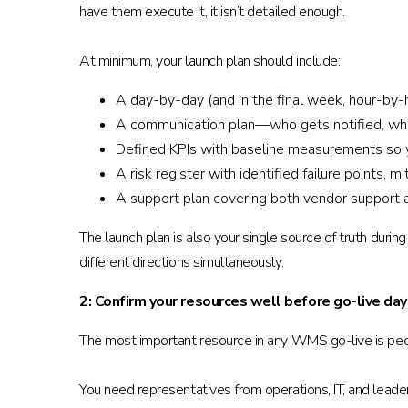
have them execute it, it isn’t detailed enough.
At minimum, your launch plan should include:
A day-by-day (and in the final week, hour-by-ho
A communication plan—who gets notified, whe
Defined KPIs with baseline measurements so 
A risk register with identified failure points,
A support plan covering both vendor support an
The launch plan is also your single source of truth d
different directions simultaneously.
2: Confirm your resources well before go-live day
The most important resource in any WMS go-live is peop
You need representatives from operations, IT, and leade