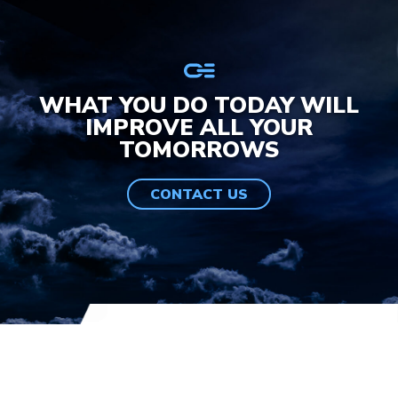
WHAT YOU DO TODAY WILL
IMPROVE ALL YOUR
TOMORROWS
CONTACT US