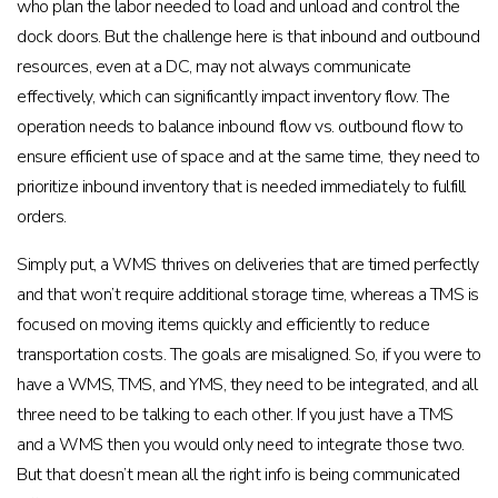
who plan the labor needed to load and unload and control the
dock doors. But the challenge here is that inbound and outbound
resources, even at a DC, may not always communicate
effectively, which can significantly impact inventory flow. The
operation needs to balance inbound flow vs. outbound flow to
ensure efficient use of space and at the same time, they need to
prioritize inbound inventory that is needed immediately to fulfill
orders.
Simply put, a WMS thrives on deliveries that are timed perfectly
and that won’t require additional storage time, whereas a TMS is
focused on moving items quickly and efficiently to reduce
transportation costs. The goals are misaligned. So, if you were to
have a WMS, TMS, and YMS, they need to be integrated, and all
three need to be talking to each other. If you just have a TMS
and a WMS then you would only need to integrate those two.
But that doesn’t mean all the right info is being communicated