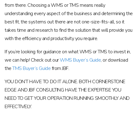
from there. Choosing a WMS or TMS means really
understanding every aspect of the business and determining the
best fit, the systems out there are not one-size-fits-all, so it
takes time and research to find the solution that will provide you
with the efficiency and productivity you require.
If you’re looking for guidance on what WMS or TMS to invest in,
we can help! Check out our
WMS Buyer’s Guide
, or download
the
TMS Buyer’s Guide
from JBF.
YOU DON’T HAVE TO DO IT ALONE. BOTH CORNERSTONE
EDGE AND JBF CONSULTING HAVE THE EXPERTISE YOU
NEED TO GET YOUR OPERATION RUNNING SMOOTHLY AND
EFFECTIVELY.