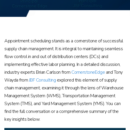
Appointment scheduling stands as a cornerstone of successful
supply chain management. It is integral to maintaining seamless
flow control in and out of distribution centers (DCs) and
implementing effective labor planning. In a detailed discussion,
industry experts Brian Carlson from
CornerstoneEdge
and Tony
Wayda from
JBF Consulting
explored this element of supply
chain management, examining it through the lens of Warehouse
Management System (WMS), Transportation Management
System (TMS), and Yard Management System (YMS). You can
find the full conversation or a comprehensive summary of the
key insights below.