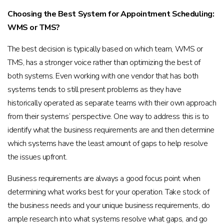
Choosing the Best System for Appointment Scheduling:
WMS or TMS?
The best decision is typically based on which team, WMS or
TMS, has a stronger voice rather than optimizing the best of
both systems. Even working with one vendor that has both
systems tends to still present problems as they have
historically operated as separate teams with their own approach
from their systems’ perspective. One way to address this is to
identify what the business requirements are and then determine
which systems have the least amount of gaps to help resolve
the issues upfront.
Business requirements are always a good focus point when
determining what works best for your operation. Take stock of
the business needs and your unique business requirements, do
ample research into what systems resolve what gaps, and go