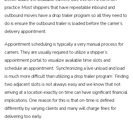
practice. Most shippers that have repeatable inbound and
outbound moves have a drop trailer program so all they need to
do is ensure the outbound trailer is loaded before the carrier’s
delivery appointment.
Appointment scheduling is typically a very manual process for
carriers. They are usually required to utilize a shipper’s
appointment portal to visualize available time slots and
schedule an appointment. Synchronizing a live unload and load
is much more difficult than utilizing a drop trailer program. Finding
two adjacent slots is not always easy and we know that not
arriving at a location exactly on time can have significant financial
implications. One reason for this is that on-time is defined
differently by varying clients and many will charge fines for
delivering too early.