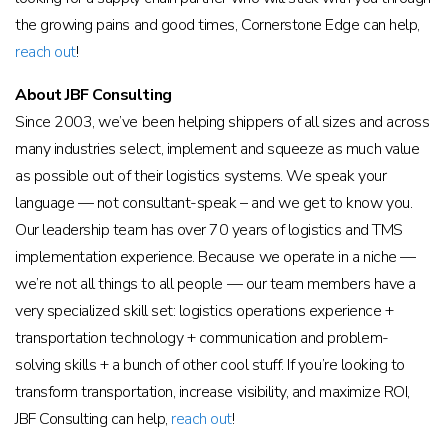
the growing pains and good times, Cornerstone Edge can help,
reach out
!
About JBF Consulting
Since 2003, we’ve been helping shippers of all sizes and across
many industries select, implement and squeeze as much value
as possible out of their logistics systems. We speak your
language — not consultant-speak – and we get to know you.
Our leadership team has over 70 years of logistics and TMS
implementation experience. Because we operate in a niche —
we’re not all things to all people — our team members have a
very specialized skill set: logistics operations experience +
transportation technology + communication and problem-
solving skills + a bunch of other cool stuff. If you’re looking to
transform transportation, increase visibility, and maximize ROI,
JBF Consulting can help,
reach out
!