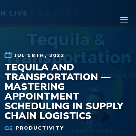
Skip to content
JUL 18TH, 2023
TEQUILA AND
TRANSPORTATION —
MASTERING
APPOINTMENT
SCHEDULING IN SUPPLY
CHAIN LOGISTICS
PRODUCTIVITY