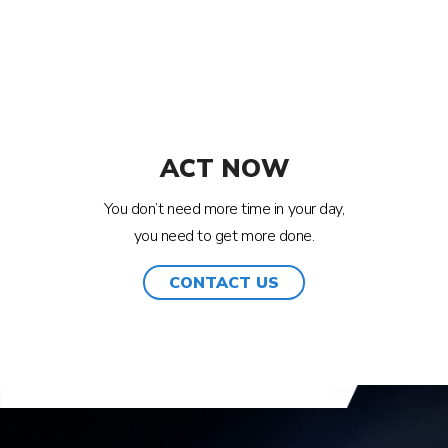
ACT NOW
You don’t need more time in your day,
you need to get more done.
CONTACT US