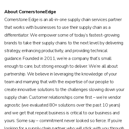
About CornerstoneEdge
Cornerstone Edge is an all-in-one supply chain services partner
that works with businesses to use their supply chain as a
differentiator. We empower some of today’s fastest-growing
brands to take their supply chains to the next level by delivering
strategy, enhancing productivity, and providing technical
guidance. Founded in 2011, we’re a company that’s small
enough to care, but strong enough to deliver. We’re all about
partnership. We believe in leveraging the knowledge of your
team and marrying that with the expertise of our people to
create innovative solutions to the challenges slowing down your
supply chain. Customer relationships come first – we’re vendor
agnostic (we evaluated 80+ solutions over the past 10 years)
and we get that repeat business is critical to our business and
yours. Some say – commitment never looked so fierce. If you’re
looking for a supply chain partner who will stick with you through