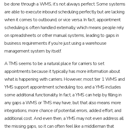
be done through a WMS, it’s not always perfect. Some systems
are able to execute inbound scheduling perfectly but are lacking
when it comes to outbound, or vice versa. In fact, appointment
scheduling is often handled externally, which means people rely
on spreadsheets or other manual systems, leading to gaps in
business requirements if you’re just using a warehouse
management system by itself.
A TMS seems to be a natural place for carriers to set
appointments because it typically has more information about
what is happening with carriers. However, most tier 1 WMS and
YMS support appointment scheduling too, and a YMS includes
some additional functionality. In fact, a YMS can help by filling in
any gaps a WMS or TMS may have, but that also means more
integrations, more chance of potential errors, added effort, and
additional cost. And even then, a YMS may not even address all
the missing gaps, so it can often feel like a middleman that