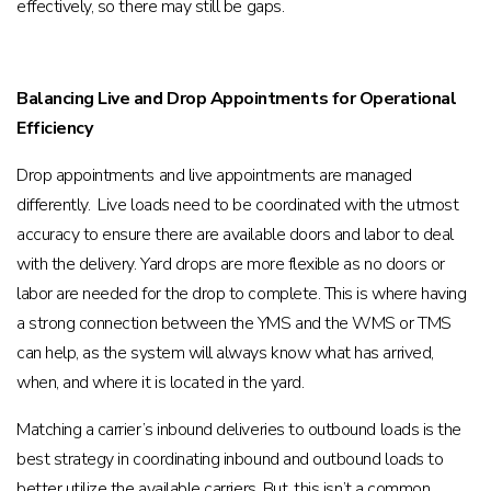
effectively, so there may still be gaps.
Balancing Live and Drop Appointments for Operational
Efficiency
Drop appointments and live appointments are managed
differently. Live loads need to be coordinated with the utmost
accuracy to ensure there are available doors and labor to deal
with the delivery. Yard drops are more flexible as no doors or
labor are needed for the drop to complete. This is where having
a strong connection between the YMS and the WMS or TMS
can help, as the system will always know what has arrived,
when, and where it is located in the yard.
Matching a carrier’s inbound deliveries to outbound loads is the
best strategy in coordinating inbound and outbound loads to
better utilize the available carriers. But, this isn’t a common