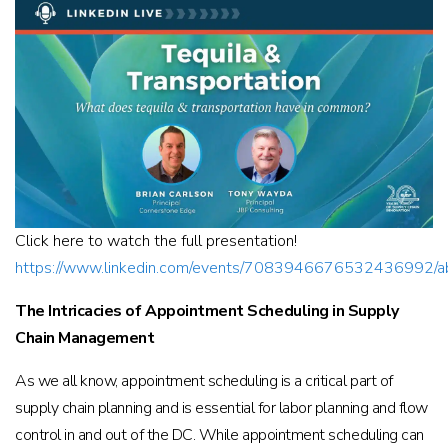
Click here to watch the full presentation!
https://www.linkedin.com/events/7083946676532436992/a
The Intricacies of Appointment Scheduling in Supply
Chain Management
As we all know, appointment scheduling is a critical part of
supply chain planning and is essential for labor planning and flow
control in and out of the DC. While appointment scheduling can