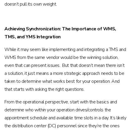
doesn’t pull its own weight.
Achieving Synchronization: The Importance of WMS,
TMS, and YMS Integration
While it may seem like implementing and integrating a TMS and
WMS from the same vendor would be the winning solution,
even that can present issues. But that doesn’t mean there isn’t
a solution, it just means a more strategic approach needs to be
taken to determine what works best for your operation. And
that starts with asking the right questions.
From the operational perspective, start with the basics and
determine who within your operation drives/controls the
appointment schedule and available time slots in a day. It’s likely
the distribution center (DC) personnel since they’re the ones