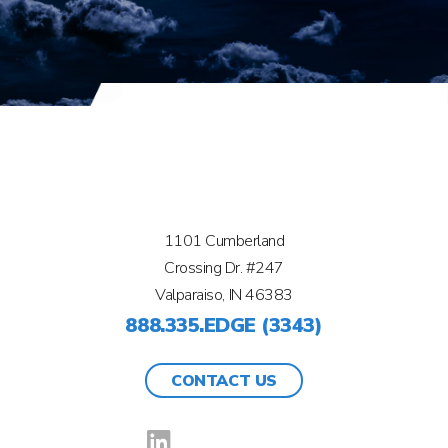
1101 Cumberland
Crossing Dr. #247
Valparaiso, IN 46383
888.335.EDGE (3343)
CONTACT US