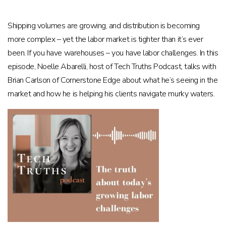
Shipping volumes are growing, and distribution is becoming
more complex – yet the labor market is tighter than it’s ever
been. If you have warehouses – you have labor challenges. In this
episode, Noelle Abarelli, host of Tech Truths Podcast, talks with
Brian Carlson of Cornerstone Edge about what he’s seeing in the
market and how he is helping his clients navigate murky waters.