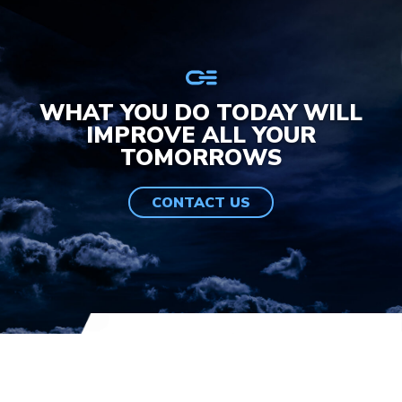
WHAT YOU DO TODAY WILL
IMPROVE ALL YOUR
TOMORROWS
CONTACT US