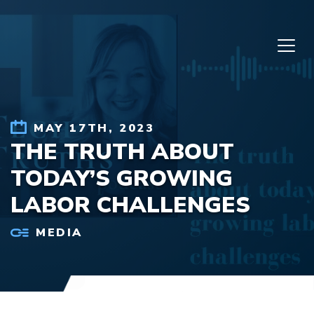
Skip to content
MAY 17TH, 2023
THE TRUTH ABOUT
TODAY’S GROWING
LABOR CHALLENGES
MEDIA