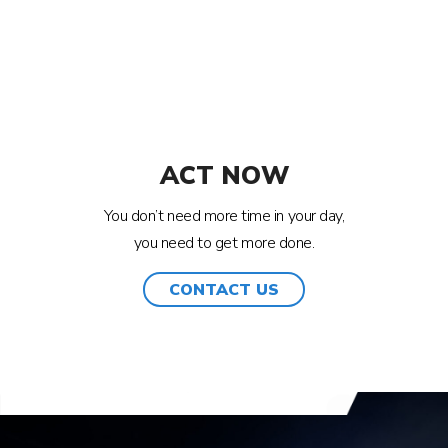
ACT NOW
You don’t need more time in your day,
you need to get more done.
CONTACT US