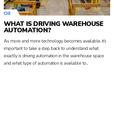
WHAT IS DRIVING WAREHOUSE
AUTOMATION?
As more and more technology becomes available, it’s
important to take a step back to understand what
exactly is driving automation in the warehouse space
and what type of automation is available to...