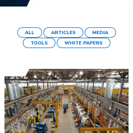
ALL
ARTICLES
MEDIA
TOOLS
WHITE PAPERS