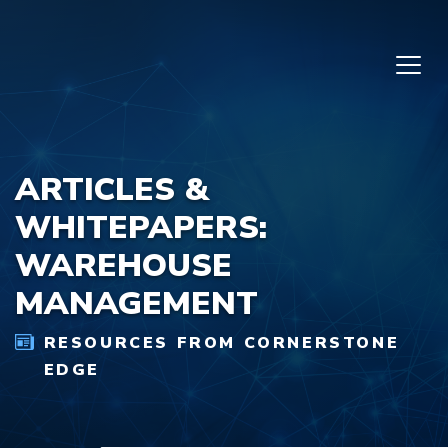
Skip to content
ARTICLES &
WHITEPAPERS:
WAREHOUSE
MANAGEMENT
RESOURCES FROM CORNERSTONE
EDGE