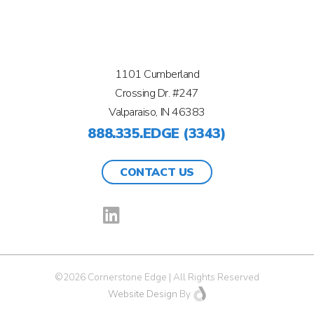
1101 Cumberland
Crossing Dr. #247
Valparaiso, IN 46383
888.335.EDGE (3343)
CONTACT US
©2026 Cornerstone Edge | All Rights Reserved
Website Design
By