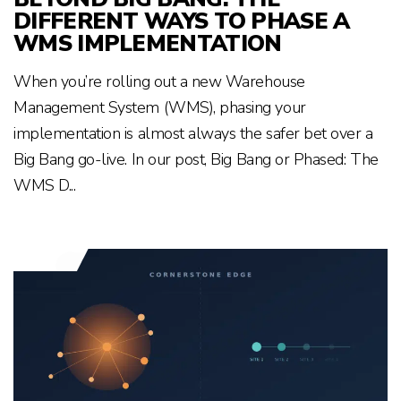
DIFFERENT WAYS TO PHASE A
WMS IMPLEMENTATION
When you’re rolling out a new Warehouse
Management System (WMS), phasing your
implementation is almost always the safer bet over a
Big Bang go-live. In our post, Big Bang or Phased: The
WMS D...