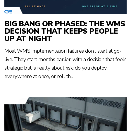
BIG BANG OR PHASED: THE WMS
DECISION THAT KEEPS PEOPLE
UP AT NIGHT
Most WMS implementation failures don’t start at go-
live. They start months earlier, with a decision that feels
strategic but is really about risk: do you deploy
everywhere at once, or roll th...