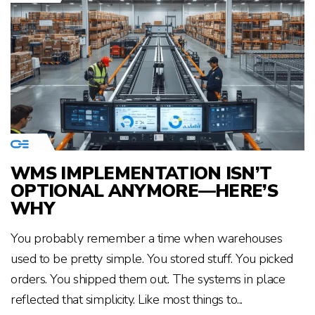
WMS IMPLEMENTATION ISN’T
OPTIONAL ANYMORE—HERE’S
WHY
You probably remember a time when warehouses
used to be pretty simple. You stored stuff. You picked
orders. You shipped them out. The systems in place
reflected that simplicity. Like most things to...