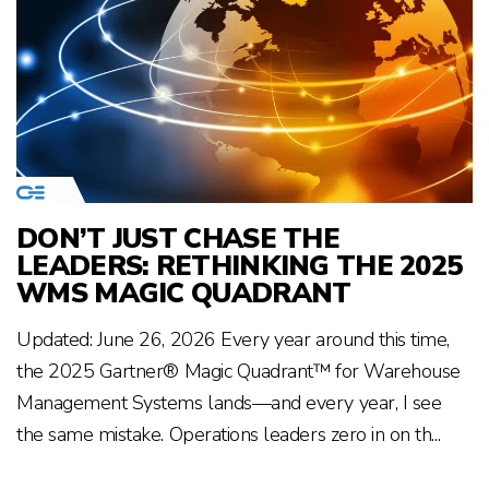
DON’T JUST CHASE THE
LEADERS: RETHINKING THE 2025
WMS MAGIC QUADRANT
Updated: June 26, 2026 Every year around this time,
the 2025 Gartner® Magic Quadrant™ for Warehouse
Management Systems lands—and every year, I see
the same mistake. Operations leaders zero in on th...