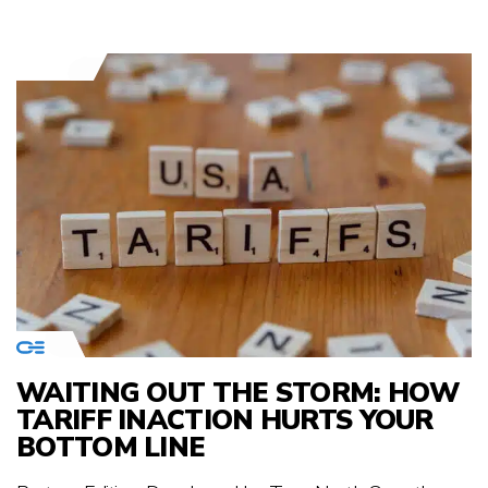
WAITING OUT THE STORM: HOW
TARIFF INACTION HURTS YOUR
BOTTOM LINE