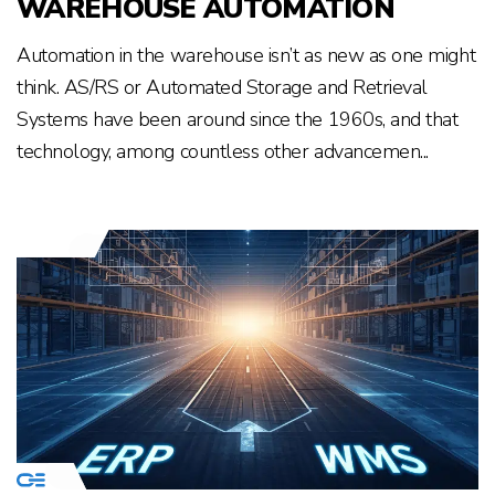
WAREHOUSE AUTOMATION
Automation in the warehouse isn’t as new as one might
think. AS/RS or Automated Storage and Retrieval
Systems have been around since the 1960s, and that
technology, among countless other advancemen...