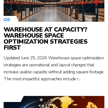
WAREHOUSE AT CAPACITY?
WAREHOUSE SPACE
OPTIMIZATION STRATEGIES
FIRST
Updated June 25, 2026 Warehouse space optimization
strategies are operational and layout changes that
increase usable capacity without adding square footage.
The most impactful approaches include r...