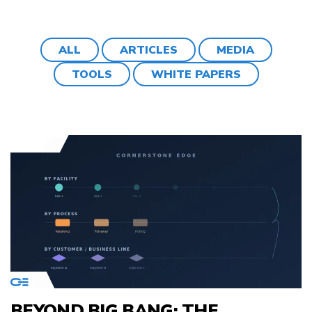
ALL
ARTICLES
MEDIA
TOOLS
WHITE PAPERS
BEYOND BIG BANG: THE