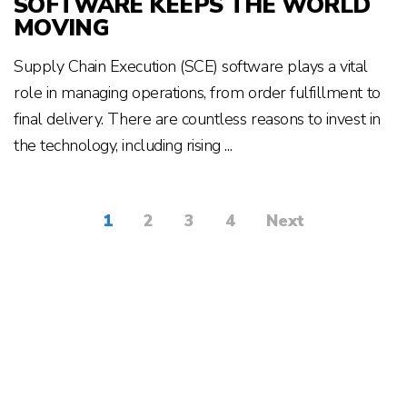
SOFTWARE KEEPS THE WORLD
MOVING
Supply Chain Execution (SCE) software plays a vital
role in managing operations, from order fulfillment to
final delivery. There are countless reasons to invest in
the technology, including rising ...
1
2
3
4
Next