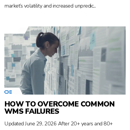
market’s volatility and increased unpredic...
HOW TO OVERCOME COMMON
WMS FAILURES
Updated June 29, 2026 After 20+ years and 80+