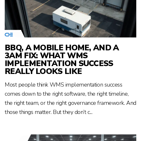
BBQ, A MOBILE HOME, AND A
3AM FIX: WHAT WMS
IMPLEMENTATION SUCCESS
REALLY LOOKS LIKE
Most people think WMS implementation success
comes down to the right software, the right timeline,
the right team, or the right governance framework. And
those things matter. But they don’t c...