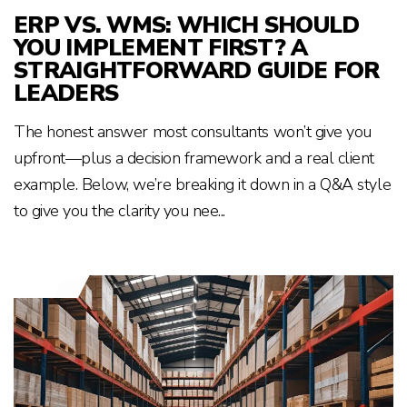
ERP VS. WMS: WHICH SHOULD
YOU IMPLEMENT FIRST? A
STRAIGHTFORWARD GUIDE FOR
LEADERS
The honest answer most consultants won’t give you
upfront—plus a decision framework and a real client
example. Below, we’re breaking it down in a Q&A style
to give you the clarity you nee...