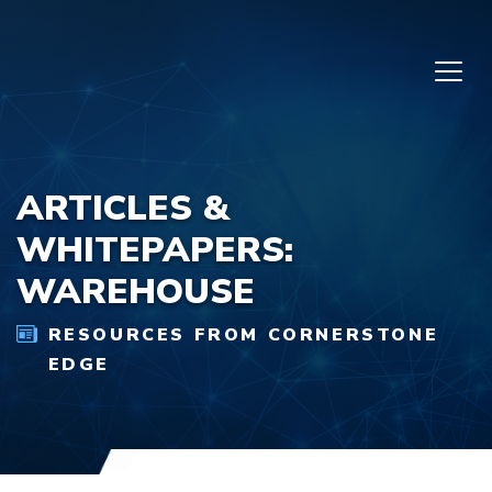
Skip to content
ARTICLES &
WHITEPAPERS:
WAREHOUSE
RESOURCES FROM CORNERSTONE
EDGE