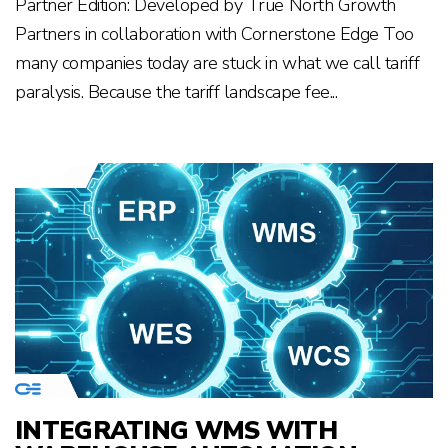
Partner Edition: Developed by True North Growth
Partners in collaboration with Cornerstone Edge Too
many companies today are stuck in what we call tariff
paralysis. Because the tariff landscape fee...
INTEGRATING WMS WITH