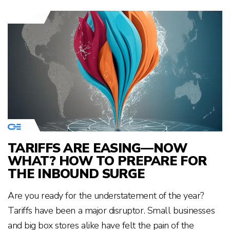
TARIFFS ARE EASING—NOW
WHAT? HOW TO PREPARE FOR
THE INBOUND SURGE
Are you ready for the understatement of the year?
Tariffs have been a major disruptor. Small businesses
and big box stores alike have felt the pain of the