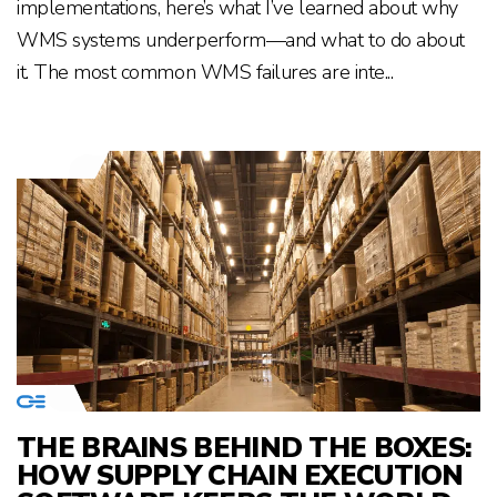
implementations, here’s what I’ve learned about why
WMS systems underperform—and what to do about
it. The most common WMS failures are inte...
THE BRAINS BEHIND THE BOXES:
HOW SUPPLY CHAIN EXECUTION