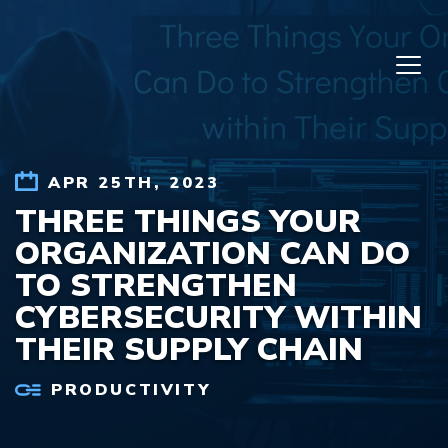
Skip to content
APR 25TH, 2023
THREE THINGS YOUR
ORGANIZATION CAN DO
TO STRENGTHEN
CYBERSECURITY WITHIN
THEIR SUPPLY CHAIN
PRODUCTIVITY