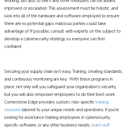
working, but also to see if any other measures can be added,
improved, or escalated. This assessment must be holistic, and
look into all of the hardware and software employed to ensure
there are no potential gaps malicious parties could take
advantage of. If possible, consult with experts on the subject to
develop a cybersecurity strategy so everyone can feel
confident.
Securing your supply chain isn’t easy. Training, creating standards,
and continuous monitoring are key. With these programs in
place, not only will you safeguard your organization’s security,
but you will also empower employees to do their best work.
Cornerstone Edge provides custom, role-specific
training
sessions
tailored to your unique needs and operations. If you’re
looking for assistance training employees in cybersecurity,
specific software, or any other business needs,
reach out
!