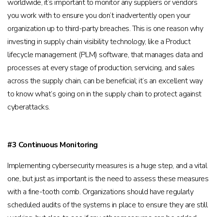
worldwide, it’s important to monitor any suppliers or vendors
you work with to ensure you don’t inadvertently open your
organization up to third-party breaches. This is one reason why
investing in supply chain visibility technology, like a Product
lifecycle management (PLM) software, that manages data and
processes at every stage of production, servicing, and sales
across the supply chain, can be beneficial; it’s an excellent way
to know what’s going on in the supply chain to protect against
cyberattacks.
#3 Continuous Monitoring
Implementing cybersecurity measures is a huge step, and a vital
one, but just as important is the need to assess these measures
with a fine-tooth comb. Organizations should have regularly
scheduled audits of the systems in place to ensure they are still