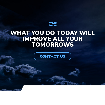
WHAT YOU DO TODAY WILL
IMPROVE ALL YOUR
TOMORROWS
CONTACT US