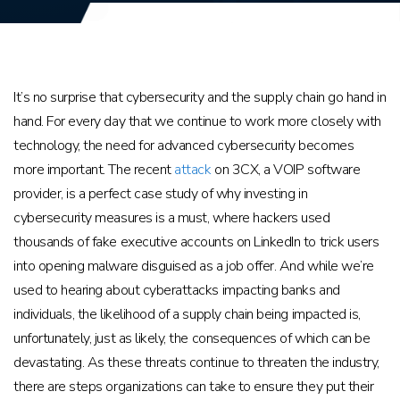
It’s no surprise that cybersecurity and the supply chain go hand in
hand. For every day that we continue to work more closely with
technology, the need for advanced cybersecurity becomes
more important. The recent
attack
on 3CX, a VOIP software
provider, is a perfect case study of why investing in
cybersecurity measures is a must, where hackers used
thousands of fake executive accounts on LinkedIn to trick users
into opening malware disguised as a job offer. And while we’re
used to hearing about cyberattacks impacting banks and
individuals, the likelihood of a supply chain being impacted is,
unfortunately, just as likely, the consequences of which can be
devastating. As these threats continue to threaten the industry,
there are steps organizations can take to ensure they put their