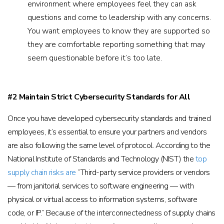
environment where employees feel they can ask
questions and come to leadership with any concerns.
You want employees to know they are supported so
they are comfortable reporting something that may
seem questionable before it’s too late.
#2 Maintain Strict Cybersecurity Standards for All
Once you have developed cybersecurity standards and trained
employees, it’s essential to ensure your partners and vendors
are also following the same level of protocol. According to the
National Institute of Standards and Technology (NIST) the
top
supply chain risks are
“Third-party service providers or vendors
— from janitorial services to software engineering — with
physical or virtual access to information systems, software
code, or IP.” Because of the interconnectedness of supply chains