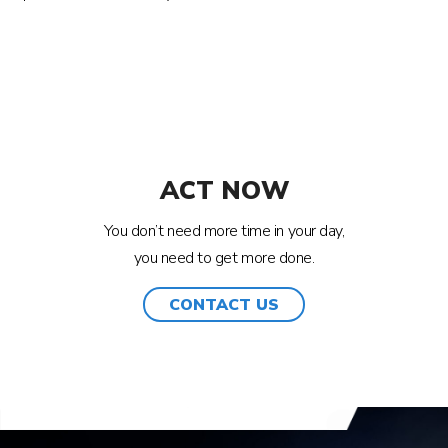
ACT NOW
You don’t need more time in your day,
you need to get more done.
CONTACT US