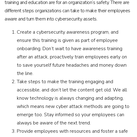
training and education are for an organization’s safety. There are
different steps organizations can take to make their employees
aware and turn them into cybersecurity assets.
Create a cybersecurity awareness program, and
ensure this training is given as part of employee
onboarding. Don’t wait to have awareness training
after an attack, proactively train employees early on
to save yourself future headaches and money down
the line.
Take steps to make the training engaging and
accessible, and don’t let the content get old. We all
know technology is always changing and adapting,
which means new cyber attack methods are going to
emerge too. Stay informed so your employees can
always be aware of the next trend.
Provide employees with resources and foster a safe