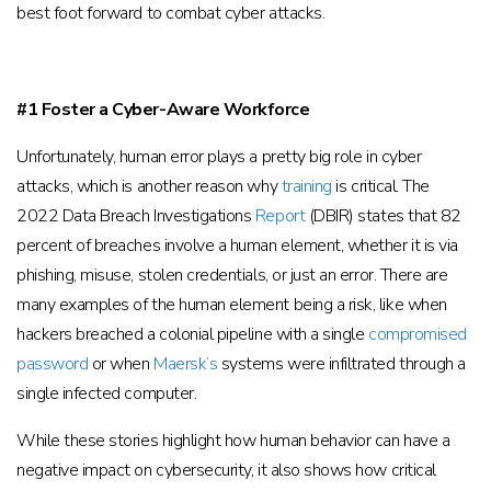
best foot forward to combat cyber attacks.
#1 Foster a Cyber-Aware Workforce
Unfortunately, human error plays a pretty big role in cyber
attacks, which is another reason why
training
is critical. The
2022 Data Breach Investigations
Report
(DBIR) states that 82
percent of breaches involve a human element, whether it is via
phishing, misuse, stolen credentials, or just an error. There are
many examples of the human element being a risk, like when
hackers breached a colonial pipeline with a single
compromised
password
or when
Maersk’s
systems were infiltrated through a
single infected computer.
While these stories highlight how human behavior can have a
negative impact on cybersecurity, it also shows how critical